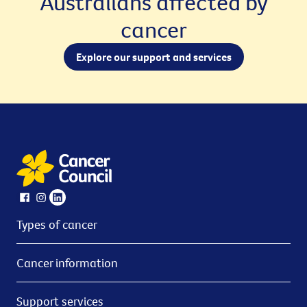
Australians affected by
cancer
Explore our support and services
Types of cancer
Cancer information
Support services