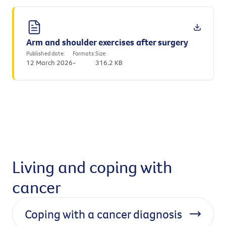
Arm and shoulder exercises after surgery
Published date:
Formats:
Size:
12 March 2026
-
316.2 KB
Living and coping with
cancer
Coping with a cancer diagnosis