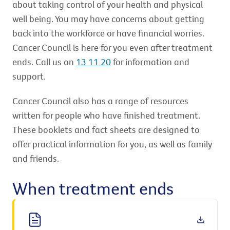
about taking control of your health and physical
well being. You may have concerns about getting
back into the workforce or have financial worries.
Cancer Council is here for you even after treatment
ends. Call us on
13 11 20
for information and
support.
Cancer Council also has a range of resources
written for people who have finished treatment.
These booklets and fact sheets are designed to
offer practical information for you, as well as family
and friends.
When treatment ends