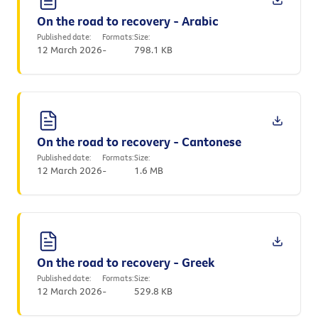
On the road to recovery - Arabic
Published date:
Formats:
Size:
12 March 2026
-
798.1 KB
On the road to recovery - Cantonese
Published date:
Formats:
Size:
12 March 2026
-
1.6 MB
On the road to recovery - Greek
Published date:
Formats:
Size:
12 March 2026
-
529.8 KB