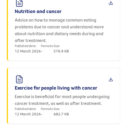
Nutrition and cancer
Advice on how to manage common eating
problems due to cancer and understand more
about nutrition and dietary needs during and
after treatment.
Published date:
Formats:
Size:
12 March 2026
-
576.9 KB
Exercise for people living with cancer
Exercise is beneficial for most people undergoing
cancer treatment, as well as after treatment.
Published date:
Formats:
Size:
12 March 2026
-
682.7 KB