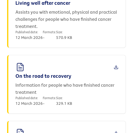
Living well after cancer
Assists you with emotional, physical and practical
challenges for people who have finished cancer
treatment.
Published date:
Formats:
Size:
12 March 2026
-
570.9 KB
On the road to recovery
Information for people who have finished cancer
treatment
Published date:
Formats:
Size:
12 March 2026
-
329.1 KB