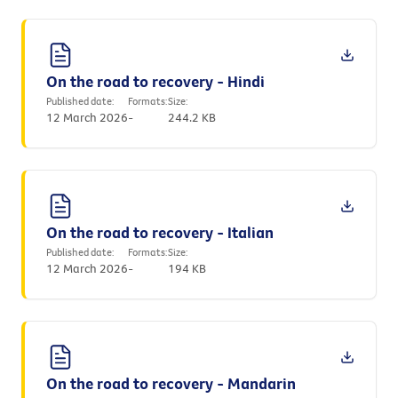
On the road to recovery - Hindi
Published date:
Formats:
Size:
12 March 2026
-
244.2 KB
On the road to recovery - Italian
Published date:
Formats:
Size:
12 March 2026
-
194 KB
On the road to recovery - Mandarin