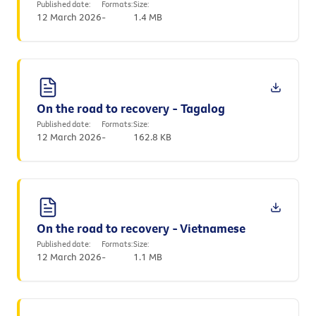
Published date:
Formats:
Size:
12 March 2026
-
1.4 MB
On the road to recovery - Tagalog
Published date:
Formats:
Size:
12 March 2026
-
162.8 KB
On the road to recovery - Vietnamese
Published date:
Formats:
Size:
12 March 2026
-
1.1 MB