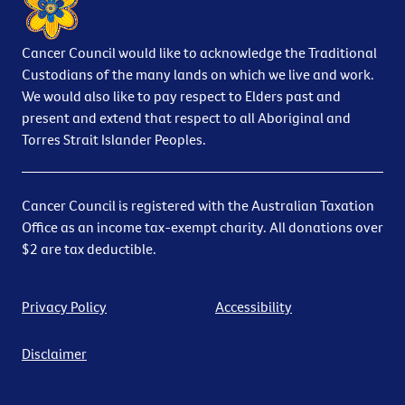
Cancer Council would like to acknowledge the Traditional
Custodians of the many lands on which we live and work.
We would also like to pay respect to Elders past and
present and extend that respect to all Aboriginal and
Torres Strait Islander Peoples.
Cancer Council is registered with the Australian Taxation
Office as an income tax-exempt charity. All donations over
$2 are tax deductible.
Privacy Policy
Accessibility
Disclaimer