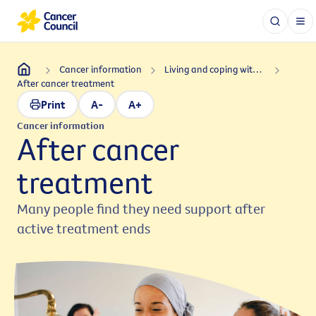
Cancer information
Living and coping with cancer
After cancer treatment
Print
A-
A+
Cancer information
After cancer
treatment
Many people find they need support after
active treatment ends