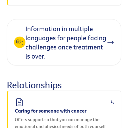
Information in multiple
languages for people facing
challenges once treatment
is over.
Relationships
Caring for someone with cancer
Offers support so that you can manage the
emotional and physical needs of both yourself