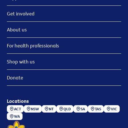
Get involved
About us
For health professionals
Shop with us
Donate
Locations
ACT
NSW
NT
QLD
SA
TAS
VIC
WA