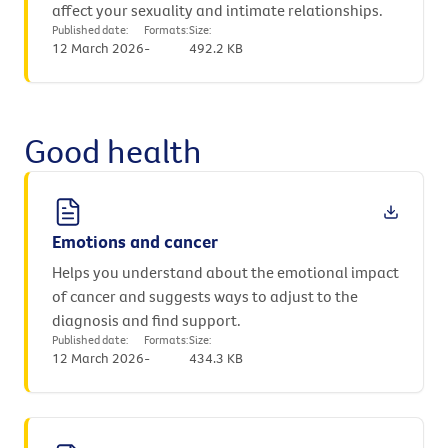
affect your sexuality and intimate relationships.
Published date:
Formats:
Size:
12 March 2026
-
492.2 KB
Good health
Emotions and cancer
Helps you understand about the emotional impact
of cancer and suggests ways to adjust to the
diagnosis and find support.
Published date:
Formats:
Size:
12 March 2026
-
434.3 KB