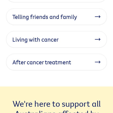
Telling friends and family
Living with cancer
After cancer treatment
We're here to support all