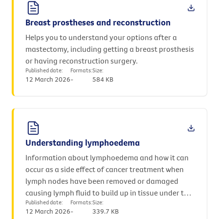
Breast prostheses and reconstruction
Helps you to understand your options after a
mastectomy, including getting a breast prosthesis
or having reconstruction surgery.
Published date:
Formats:
Size:
12 March 2026
-
584 KB
Understanding lymphoedema
Information about lymphoedema and how it can
occur as a side effect of cancer treatment when
lymph nodes have been removed or damaged
causing lymph fluid to build up in tissue under the
Published date:
Formats:
Size:
skin.
12 March 2026
-
339.7 KB