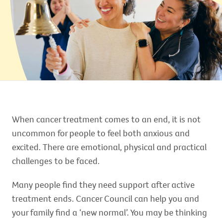
When cancer treatment comes to an end, it is not
uncommon for people to feel both anxious and
excited. There are emotional, physical and practical
challenges to be faced.
Many people find they need support after active
treatment ends. Cancer Council can help you and
your family find a ‘new normal’. You may be thinking