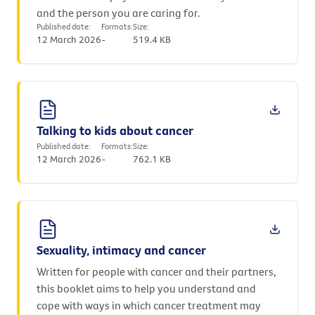
and the person you are caring for.
Published date:
Formats:
Size:
12 March 2026
-
519.4 KB
Talking to kids about cancer
Published date:
Formats:
Size:
12 March 2026
-
762.1 KB
Sexuality, intimacy and cancer
Written for people with cancer and their partners,
this booklet aims to help you understand and
cope with ways in which cancer treatment may