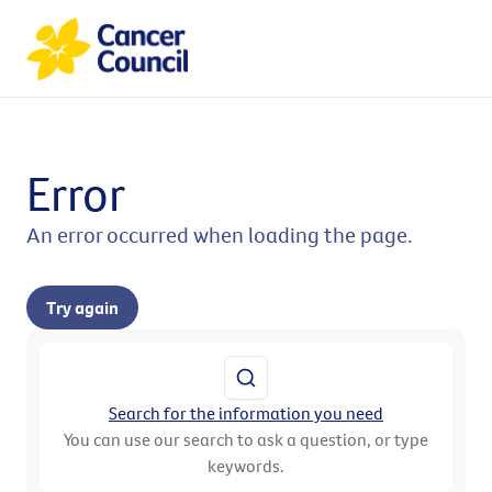
Error
An error occurred when loading the page.
Try again
Search for the information you need
You can use our search to ask a question, or type
keywords.