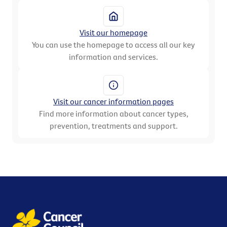
Visit our homepage
You can use the homepage to access all our key
information and services.
Visit our cancer information pages
Find more information about cancer types,
prevention, treatments and support.