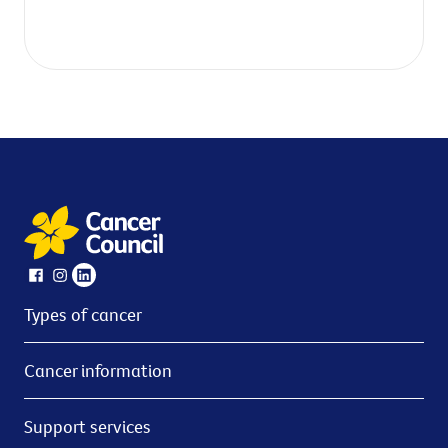
Types of cancer
Cancer information
Support services