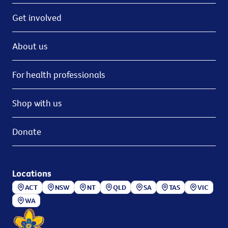
Get involved
About us
For health professionals
Shop with us
Donate
Locations
ACT
NSW
NT
QLD
SA
TAS
VIC
WA