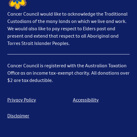
Cancer Council would like to acknowledge the Traditional
Custodians of the many lands on which we live and work.
We would also like to pay respect to Elders past and
present and extend that respect to all Aboriginal and
Torres Strait Islander Peoples.
Cancer Council is registered with the Australian Taxation
Office as an income tax-exempt charity. All donations over
$2 are tax deductible.
Privacy Policy
Accessibility
Disclaimer