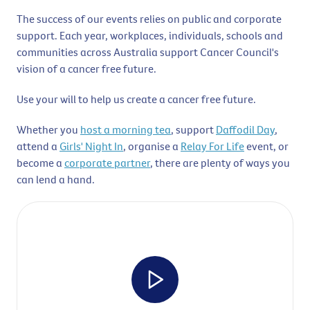
The success of our events relies on public and corporate
support. Each year, workplaces, individuals, schools and
communities across Australia support Cancer Council's
vision of a cancer free future.
Use your will to help us create a cancer free future.
Whether you
host a morning tea
, support
Daffodil Day
,
attend a
Girls' Night In
, organise a
Relay For Life
event, or
become a
corporate partner
, there are plenty of ways you
can lend a hand.