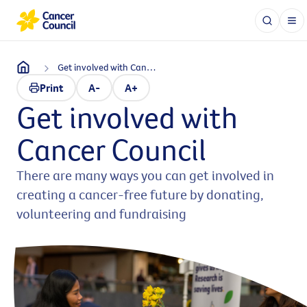
Get involved with Cancer Council
Print
A-
A+
Get involved with
Cancer Council
There are many ways you can get involved in
creating a cancer-free future by donating,
volunteering and fundraising