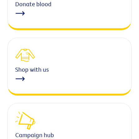
Donate blood
Shop with us
Campaign hub