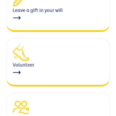
Leave a gift in your will
Volunteer