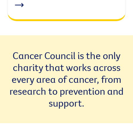
Cancer Council is the only
charity that works across
every area of cancer, from
research to prevention and
support.