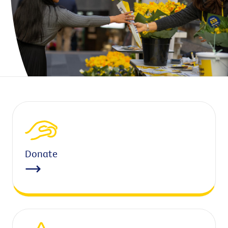
Donate