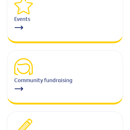
Events
Community fundraising