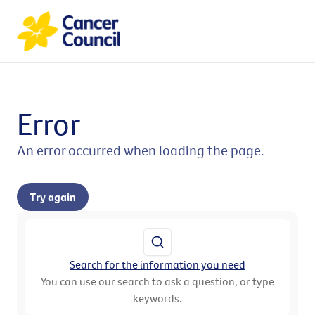
Error
An error occurred when loading the page.
Try again
Search for the information you need
You can use our search to ask a question, or type
keywords.