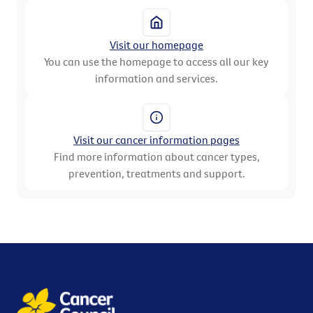
Visit our homepage
You can use the homepage to access all our key
information and services.
Visit our cancer information pages
Find more information about cancer types,
prevention, treatments and support.