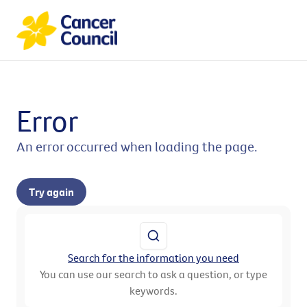
Error
An error occurred when loading the page.
Try again
Search for the information you need
You can use our search to ask a question, or type
keywords.