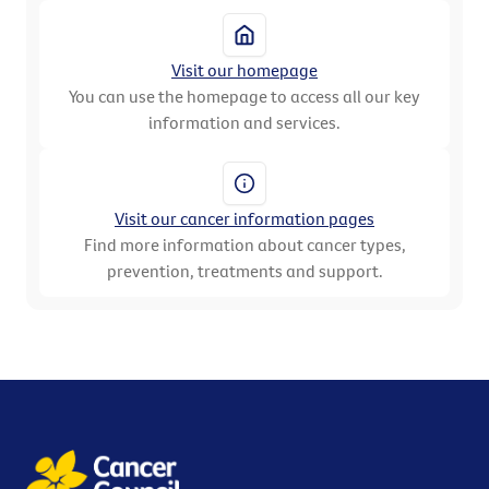
Visit our homepage
You can use the homepage to access all our key
information and services.
Visit our cancer information pages
Find more information about cancer types,
prevention, treatments and support.