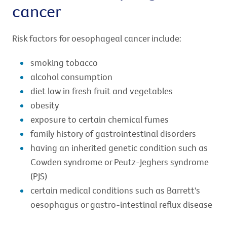
cancer
Risk factors for oesophageal cancer include:
smoking tobacco
alcohol consumption
diet low in fresh fruit and vegetables
obesity
exposure to certain chemical fumes
family history of gastrointestinal disorders
having an inherited genetic condition such as
Cowden syndrome or Peutz-Jeghers syndrome
(PJS)
certain medical conditions such as Barrett's
oesophagus or gastro-intestinal reflux disease