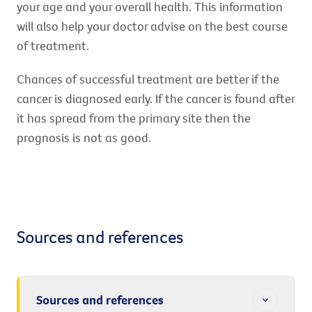
your age and your overall health. This information
will also help your doctor advise on the best course
of treatment.
Chances of successful treatment are better if the
cancer is diagnosed early. If the cancer is found after
it has spread from the primary site then the
prognosis is not as good.
Sources and references
Sources and references