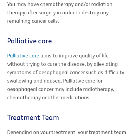
You may have chemotherapy and/or radiation
therapy after surgery in order to destroy any
remaining cancer cells.
Palliative care
Palliative care
aims to improve quality of life
without trying to cure the disease, by alleviating
symptoms of oesophageal cancer such as difficulty
swallowing and nausea. Palliative care for
oesophageal cancer may include radiotherapy,
chemotherapy or other medications.
Treatment Team
Depending on your treatment, your treatment team