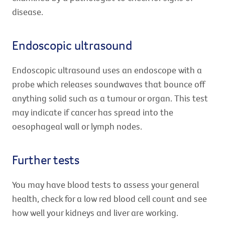
disease.
Endoscopic ultrasound
Endoscopic ultrasound uses an endoscope with a
probe which releases soundwaves that bounce off
anything solid such as a tumour or organ. This test
may indicate if cancer has spread into the
oesophageal wall or lymph nodes.
Further tests
You may have blood tests to assess your general
health, check for a low red blood cell count and see
how well your kidneys and liver are working.