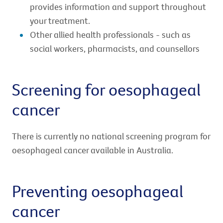
provides information and support throughout
your treatment.
Other allied health professionals - such as
social workers, pharmacists, and counsellors
Screening for oesophageal
cancer
There is currently no national screening program for
oesophageal cancer available in Australia.
Preventing oesophageal
cancer