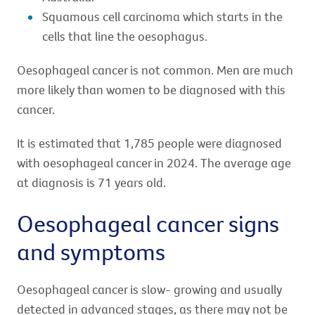
Squamous cell carcinoma which starts in the
cells that line the oesophagus.
Oesophageal cancer is not common. Men are much
more likely than women to be diagnosed with this
cancer.
It is estimated that 1,785 people were diagnosed
with oesophageal cancer in 2024. The average age
at diagnosis is 71 years old.
Oesophageal cancer signs
and symptoms
Oesophageal cancer is slow- growing and usually
detected in advanced stages, as there may not be