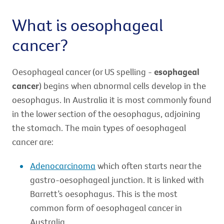
What is oesophageal
cancer?
Oesophageal cancer (or US spelling -
esophageal
cancer
) begins when abnormal cells develop in the
oesophagus. In Australia it is most commonly found
in the lower section of the oesophagus, adjoining
the stomach. The main types of oesophageal
cancer are:
Adenocarcinoma
which often starts near the
gastro-oesophageal junction. It is linked with
Barrett’s oesophagus. This is the most
common form of oesophageal cancer in
Australia.