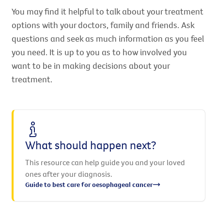
You may find it helpful to talk about your treatment
options with your doctors, family and friends. Ask
questions and seek as much information as you feel
you need. It is up to you as to how involved you
want to be in making decisions about your
treatment.
What should happen next?
This resource can help guide you and your loved
ones after your diagnosis.
Guide to best care for oesophageal cancer