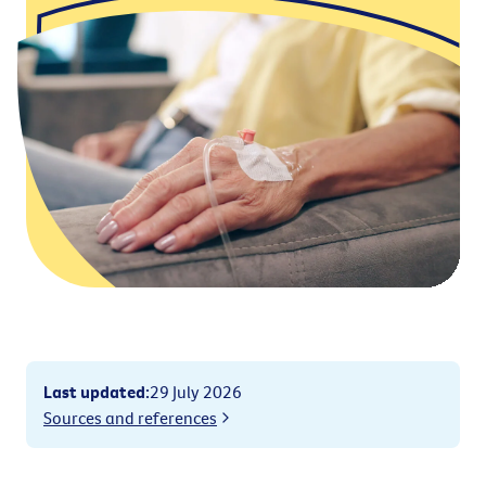
Last updated
:
29 July 2026
Sources and references