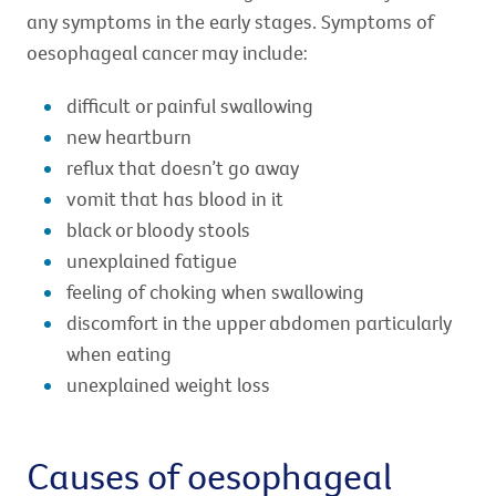
any symptoms in the early stages. Symptoms of
oesophageal cancer may include:
difficult or painful swallowing
new heartburn
reflux that doesn’t go away
vomit that has blood in it
black or bloody stools
unexplained fatigue
feeling of choking when swallowing
discomfort in the upper abdomen particularly
when eating
unexplained weight loss
Causes of oesophageal