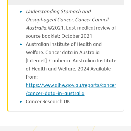
Understanding Stomach and
Oesophageal Cancer, Cancer Council
Australia
, ©2021. Last medical review of
source booklet: October 2021.
Australian Institute of Health and
Welfare. Cancer data in Australia
[Internet]. Canberra: Australian Institute
of Health and Welfare, 2024 Available
from:
https://www.aihw.gov.au/reports/cancer
/cancer-data-in-australia
Cancer Research UK