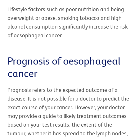
Lifestyle factors such as poor nutrition and being
overweight or obese, smoking tobacco and high
alcohol consumption significantly increase the risk
of oesophageal cancer.
Prognosis of oesophageal
cancer
Prognosis refers to the expected outcome of a
disease. It is not possible for a doctor to predict the
exact course of your cancer. However, your doctor
may provide a guide to likely treatment outcomes
based on your test results, the extent of the
tumour, whether it has spread to the lymph nodes,