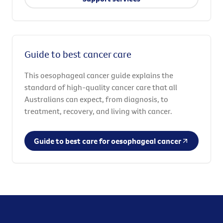
Guide to best cancer care
This oesophageal cancer guide explains the
standard of high-quality cancer care that all
Australians can expect, from diagnosis, to
treatment, recovery, and living with cancer.
Guide to best care for oesophageal cancer