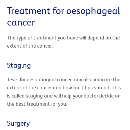
Treatment for oesophageal
cancer
The type of treatment you have will depend on the
extent of the cancer.
Staging
Tests for oesophageal cancer may also indicate the
extent of the cancer and how far it has spread. This
is called staging and will help your doctor decide on
the best treatment for you.
Surgery