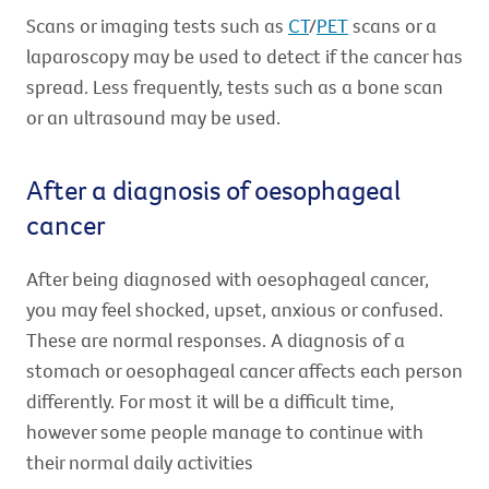
Scans or imaging tests such as
CT
/
PET
scans or a
laparoscopy may be used to detect if the cancer has
spread. Less frequently, tests such as a bone scan
or an ultrasound may be used.
After a diagnosis of oesophageal
cancer
After being diagnosed with oesophageal cancer,
you may feel shocked, upset, anxious or confused.
These are normal responses. A diagnosis of a
stomach or oesophageal cancer affects each person
differently. For most it will be a difficult time,
however some people manage to continue with
their normal daily activities