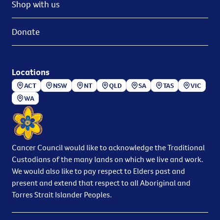
Shop with us
Donate
Locations
ACT
NSW
NT
QLD
SA
TAS
VIC
WA
Cancer Council would like to acknowledge the Traditional
Custodians of the many lands on which we live and work.
We would also like to pay respect to Elders past and
present and extend that respect to all Aboriginal and
Torres Strait Islander Peoples.