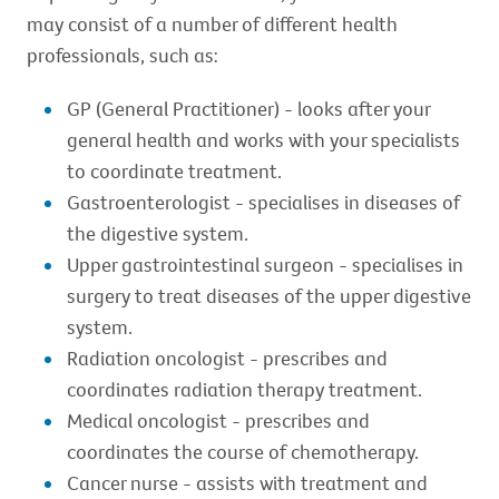
may consist of a number of different health
professionals, such as:
GP (General Practitioner) - looks after your
general health and works with your specialists
to coordinate treatment.
Gastroenterologist - specialises in diseases of
the digestive system.
Upper gastrointestinal surgeon - specialises in
surgery to treat diseases of the upper digestive
system.
Radiation oncologist - prescribes and
coordinates radiation therapy treatment.
Medical oncologist - prescribes and
coordinates the course of chemotherapy.
Cancer nurse - assists with treatment and