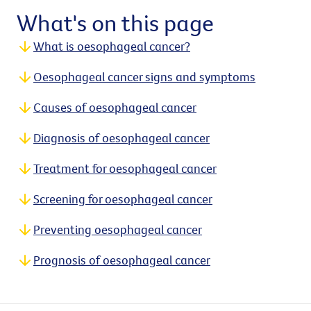
What's on this page
What is oesophageal cancer?
Oesophageal cancer signs and symptoms
Causes of oesophageal cancer
Diagnosis of oesophageal cancer
Treatment for oesophageal cancer
Screening for oesophageal cancer
Preventing oesophageal cancer
Prognosis of oesophageal cancer