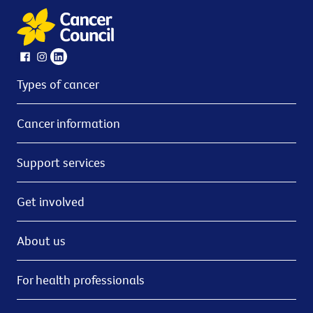
Types of cancer
Cancer information
Support services
Get involved
About us
For health professionals