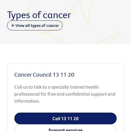
Types of cancer
View all types of cancer
Cancer Council 13 11 20
Call us to talk to a specially trained health
professional for free and confidential support and
information.
Call 13 11 20
Support services