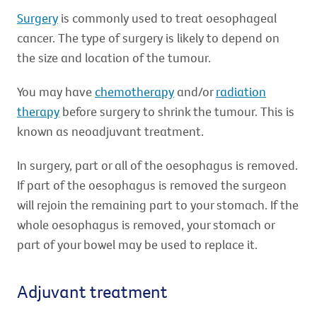
Surgery
is commonly used to treat oesophageal
cancer. The type of surgery is likely to depend on
the size and location of the tumour.
You may have
chemotherapy
and/or
radiation
therapy
before surgery to shrink the tumour. This is
known as neoadjuvant treatment.
In surgery, part or all of the oesophagus is removed.
If part of the oesophagus is removed the surgeon
will rejoin the remaining part to your stomach. If the
whole oesophagus is removed, your stomach or
part of your bowel may be used to replace it.
Adjuvant treatment