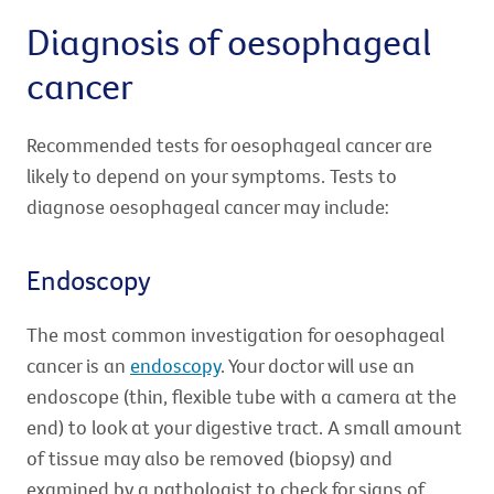
Diagnosis of oesophageal
cancer
Recommended tests for oesophageal cancer are
likely to depend on your symptoms. Tests to
diagnose oesophageal cancer may include:
Endoscopy
The most common investigation for oesophageal
cancer is an
endoscopy
. Your doctor will use an
endoscope (thin, flexible tube with a camera at the
end) to look at your digestive tract. A small amount
of tissue may also be removed (biopsy) and
examined by a pathologist to check for signs of