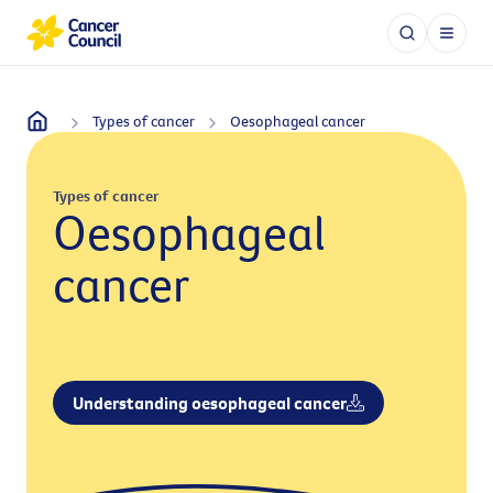
Types of cancer
Oesophageal cancer
Types of cancer
Oesophageal
cancer
Understanding oesophageal cancer